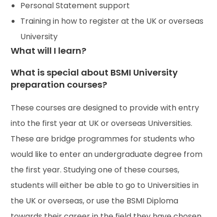
Personal Statement support
Training in how to register at the UK or overseas
University
What will I learn?
What is special about BSMI University
preparation courses?
These courses are designed to provide with entry
into the first year at UK or overseas Universities.
These are bridge programmes for students who
would like to enter an undergraduate degree from
the first year. Studying one of these courses,
students will either be able to go to Universities in
the UK or overseas, or use the BSMI Diploma
towards their career in the field they have chosen.