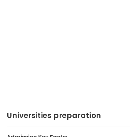
Universities preparation
Admission Key Facts: