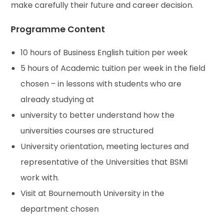
make carefully their future and career decision.
Programme Content
10 hours of Business English tuition per week
5 hours of Academic tuition per week in the field
chosen – in lessons with students who are
already studying at
university to better understand how the
universities courses are structured
University orientation, meeting lectures and
representative of the Universities that BSMI
work with.
Visit at Bournemouth University in the
department chosen