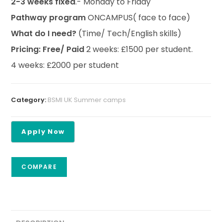
2-3 weeks fixed
.- Monday to Friday
Pathway program
ONCAMPUS( face to face)
What do I need?
(Time/ Tech/English skills)
Pricing: Free/ Paid
2 weeks: £1500 per student.
4 weeks: £2000 per student
Category:
BSMI UK Summer camps
COMPARE