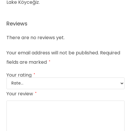
Lake Köyceğiz.
Reviews
There are no reviews yet.
Your email address will not be published.
Required
fields are marked
*
Your rating
*
Your review
*