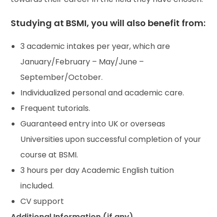
Studying at BSMI, you will also benefit from:
3 academic intakes per year, which are
January/February – May/June –
September/October.
Individualized personal and academic care.
Frequent tutorials.
Guaranteed entry into UK or overseas
Universities upon successful completion of your
course at BSMI.
3 hours per day Academic English tuition
included.
CV support
Additional Information (if any)