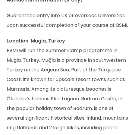
Guaranteed entry into UK or overseas Universities
upon successful completion of your course at BSMI.
Location: Mugla, Turkey
BSMI will run the Summer Camp programme in
Mugla, Turkey. Muğla is a province in southwestern
Turkey on the Aegean Sea. Part of the Turquoise
Coast, it’s known for upscale resort towns such as
Marmaris. Among its picturesque beaches is
Ölüdeniz’s famous Blue Lagoon. Bodrum Castle, in
the popular holiday town of Bodrum, is one of
several significant historical sites. Inland, mountains
ring flatlands and 2 large lakes, including placid