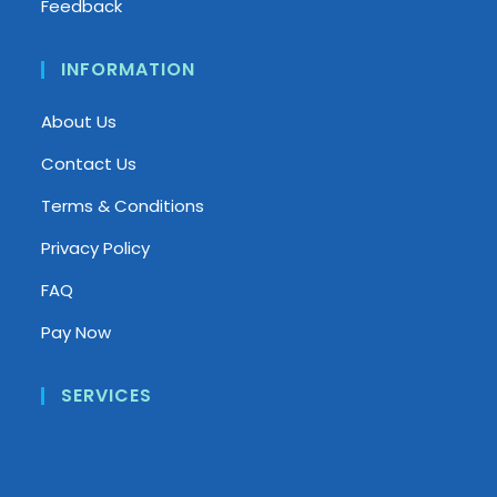
Feedback
INFORMATION
About Us
Contact Us
Terms & Conditions
Privacy Policy
FAQ
Pay Now
SERVICES