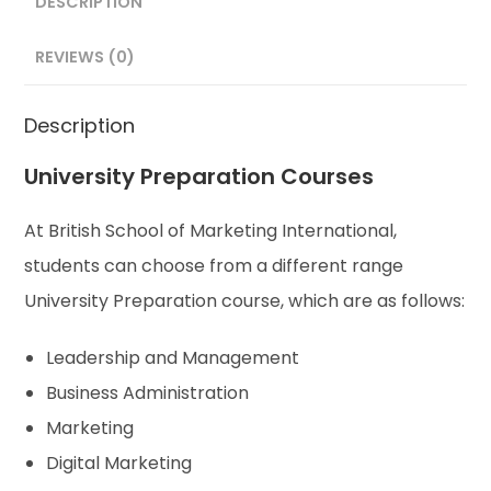
DESCRIPTION
REVIEWS (0)
Description
University Preparation Courses
At British School of Marketing International,
students can choose from a different range
University Preparation course, which are as follows:
Leadership and Management
Business Administration
Marketing
Digital Marketing