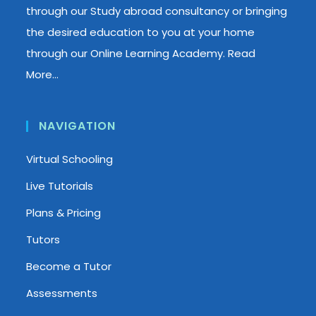
through our Study abroad consultancy or bringing
the desired education to you at your home
through our Online Learning Academy.
Read
More…
NAVIGATION
Virtual Schooling
Live Tutorials
Plans & Pricing
Tutors
Become a Tutor
Assessments