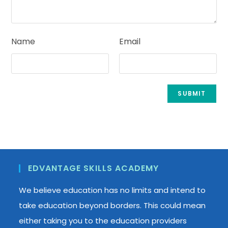
Name
Email
EDVANTAGE SKILLS ACADEMY
We believe education has no limits and intend to
take education beyond borders. This could mean
either taking you to the education providers