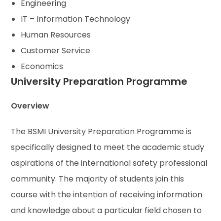
Engineering
IT – Information Technology
Human Resources
Customer Service
Economics
University Preparation Programme
Overview
The BSMI University Preparation Programme is
specifically designed to meet the academic study
aspirations of the international safety professional
community. The majority of students join this
course with the intention of receiving information
and knowledge about a particular field chosen to