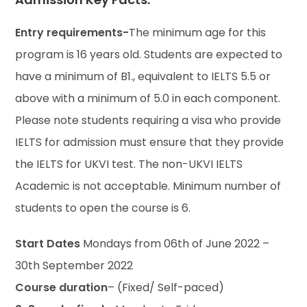
Entry requirements-
The minimum age for this
program is 16 years old. Students are expected to
have a minimum of B1., equivalent to IELTS 5.5 or
above with a minimum of 5.0 in each component.
Please note students requiring a visa who provide
IELTS for admission must ensure that they provide
the IELTS for UKVI test. The non-UKVI IELTS
Academic is not acceptable. Minimum number of
students to open the course is 6.
Start Dates
Mondays from 06th of June 2022 –
30th September 2022
Course duration
– (Fixed/ Self-paced)