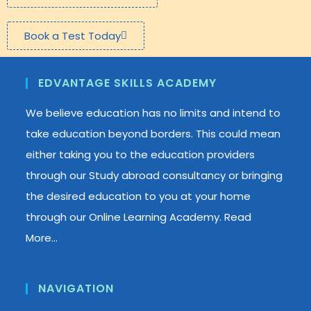
Book a Test Today
EDVANTAGE SKILLS ACADEMY
We believe education has no limits and intend to
take education beyond borders. This could mean
either taking you to the education providers
through our Study abroad consultancy or bringing
the desired education to you at your home
through our Online Learning Academy.
Read
More…
NAVIGATION