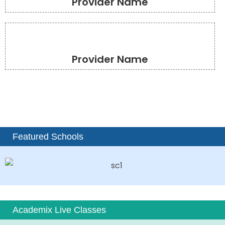
Provider Name
Provider Name
Featured Schools
Academix Live Classes