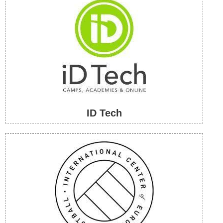
ID Tech