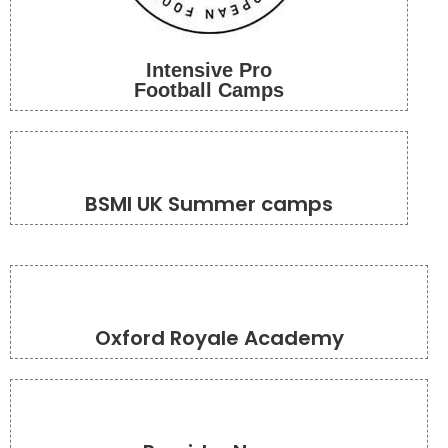
Intensive Pro
Football Camps
BSMI UK Summer camps
Oxford Royale Academy