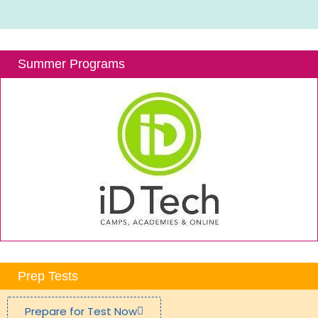
Summer Programs
Prep Tests
Prepare for Test Now