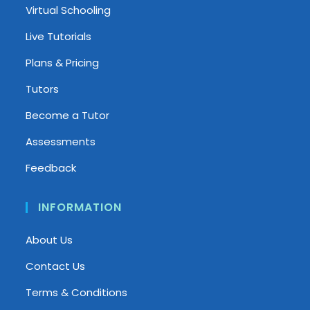
Virtual Schooling
Live Tutorials
Plans & Pricing
Tutors
Become a Tutor
Assessments
Feedback
INFORMATION
About Us
Contact Us
Terms & Conditions