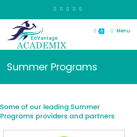
Menu
0
Summer Programs
Some of our leading Summer
Programs providers and partners