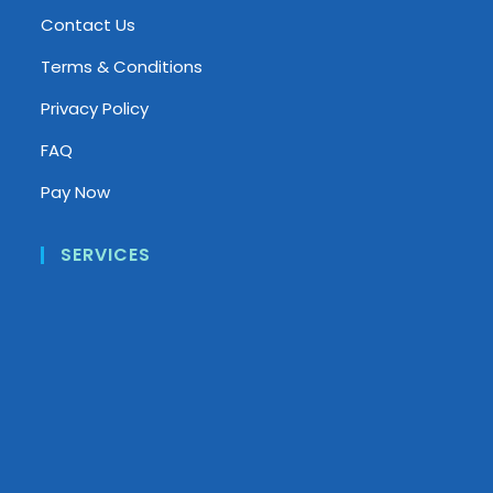
Contact Us
Terms & Conditions
Privacy Policy
FAQ
Pay Now
SERVICES