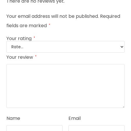
There are no reviews yet.
Your email address will not be published.
Required
fields are marked
*
Your rating
*
Your review
*
Name
Email