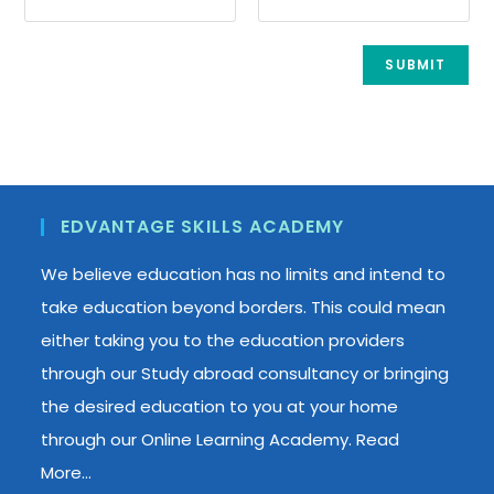
EDVANTAGE SKILLS ACADEMY
We believe education has no limits and intend to
take education beyond borders. This could mean
either taking you to the education providers
through our Study abroad consultancy or bringing
the desired education to you at your home
through our Online Learning Academy.
Read
More…