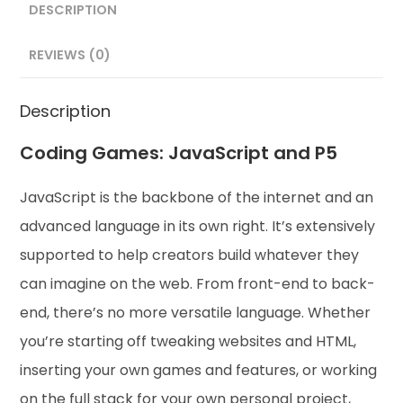
DESCRIPTION
REVIEWS (0)
Description
Coding Games: JavaScript and P5
JavaScript is the backbone of the internet and an
advanced language in its own right. It’s extensively
supported to help creators build whatever they
can imagine on the web. From front-end to back-
end, there’s no more versatile language. Whether
you’re starting off tweaking websites and HTML,
inserting your own games and features, or working
on the full stack for your own personal project,