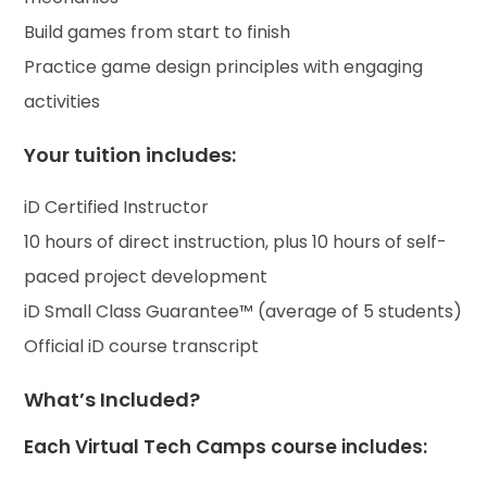
Build games from start to finish
Practice game design principles with engaging
activities
Your tuition includes:
iD Certified Instructor
10 hours of direct instruction, plus 10 hours of self-
paced project development
iD Small Class Guarantee™ (average of 5 students)
Official iD course transcript
What’s Included?
Each Virtual Tech Camps course includes: