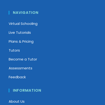
NAVIGATION
Virtual Schooling
Live Tutorials
Plans & Pricing
Tutors
Become a Tutor
Assessments
Feedback
INFORMATION
About Us