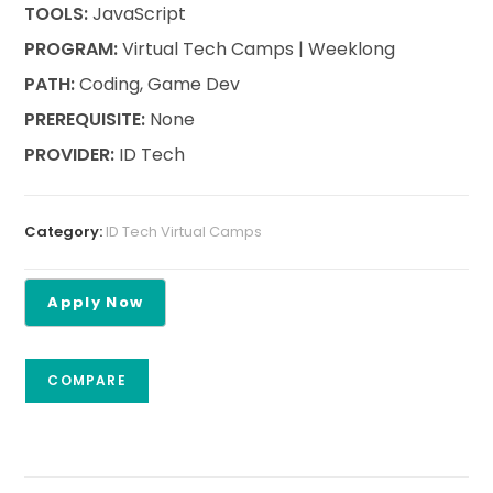
TOOLS:
JavaScript
PROGRAM:
Virtual Tech Camps | Weeklong
PATH:
Coding, Game Dev
PREREQUISITE:
None
PROVIDER:
ID Tech
Category:
ID Tech Virtual Camps
COMPARE