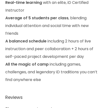
Real-time learning
with an elite, iD Certified
Instructor
Average of 5 students per class
, blending
individual attention and social time with new
friends
A balanced schedule
including 2 hours of live
instruction and peer collaboration + 2 hours of
self-paced project development per day
All the magic of camp
including games,
challenges, and legendary iD traditions you can’t
find anywhere else
Reviews