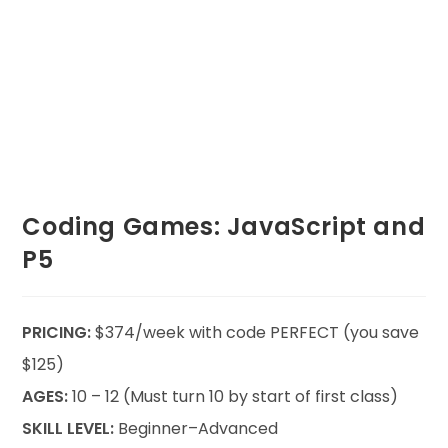
Coding Games: JavaScript and
P5
PRICING:
$374/week with code PERFECT (you save
$125)
AGES:
10 – 12 (Must turn 10 by start of first class)
SKILL LEVEL:
Beginner–Advanced