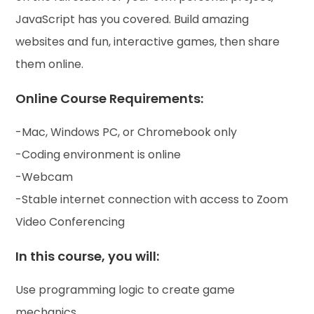
JavaScript has you covered. Build amazing
websites and fun, interactive games, then share
them online.
Online Course Requirements:
-Mac, Windows PC, or Chromebook only
-Coding environment is online
-Webcam
-Stable internet connection with access to Zoom
Video Conferencing
In this course, you will:
Use programming logic to create game
mechanics