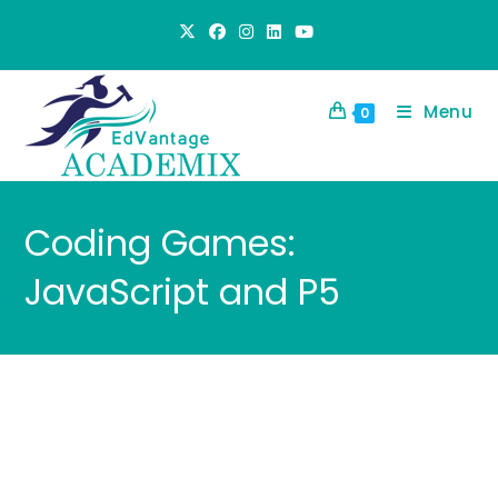
Skip
to
content
Menu
0
Coding Games:
JavaScript and P5
Virtual Camps