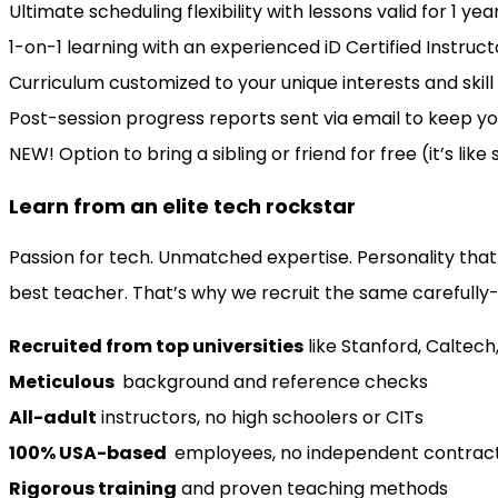
Ultimate scheduling flexibility with lessons valid for 1 y
1-on-1 learning with an experienced iD Certified Instruct
Curriculum customized to your unique interests and skill 
Post-session progress reports sent via email to keep yo
NEW! Option to bring a sibling or friend for free (it’s like
Learn from an elite tech rockstar
Passion for tech. Unmatched expertise. Personality that
best teacher. That’s why we recruit the same carefully-
Recruited from top universities
like Stanford, Caltech
Meticulous
background and reference checks
All-adult
instructors, no high schoolers or CITs
100% USA-based
employees, no independent contrac
Rigorous training
and proven teaching methods