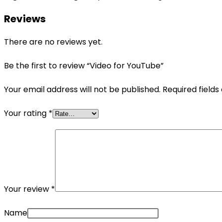
Reviews
There are no reviews yet.
Be the first to review “Video for YouTube”
Your email address will not be published.
Required field
Your rating
*
Your review
*
Name