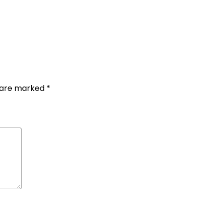
s are marked
*