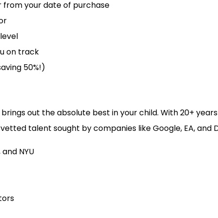
ear from your date of purchase
or
level
u on track
 saving 50%!)
 brings out the absolute best in your child. With 20+ yea
vetted talent sought by companies like Google, EA, and D
, and NYU
tors