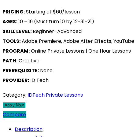
PRICING:
Starting at $60/lesson
AGES:
10 – 19 (Must turn 10 by 12-31-21)
SKILL LEVEL:
Beginner–Advanced
TOOLS:
Adobe Premiere, Adobe After Effects, YouTube
PROGRAM:
Online Private Lessons | One Hour Lessons
PATH:
Creative
PREREQUISITE:
None
PROVIDER:
ID Tech
Category:
IDTech Private Lessons
Compare
Description