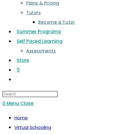
Plans & Pricing
Tutors
Become a Tutor
Summer Programs
Self Paced Learning
Assessments
Store
0
Toggle
website
search
0
Menu
Close
Home
Virtual Schooling