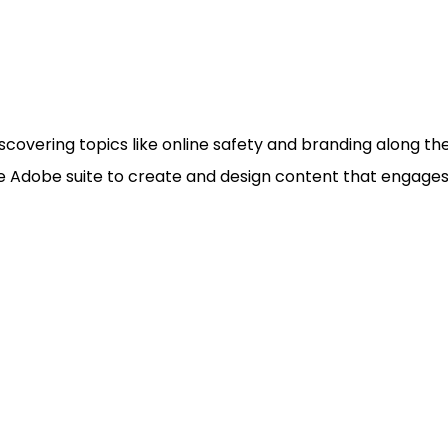
vering topics like online safety and branding along the 
e Adobe suite to create and design content that engages