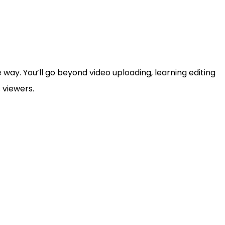
way. You’ll go beyond video uploading, learning editing
 viewers.