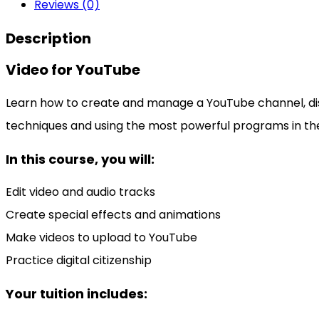
Reviews (0)
Description
Video for YouTube
Learn how to create and manage a YouTube channel, disco
techniques and using the most powerful programs in th
In this course, you will:
Edit video and audio tracks
Create special effects and animations
Make videos to upload to YouTube
Practice digital citizenship
Your tuition includes: