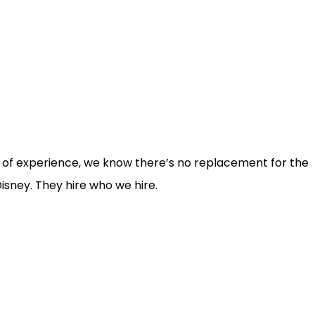
rs of experience, we know there’s no replacement for the
isney. They hire who we hire.