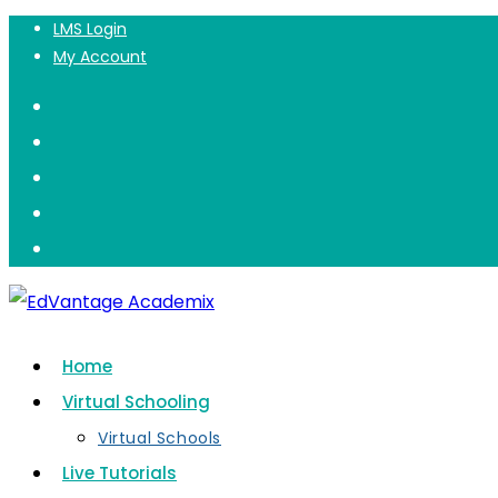
Private Lessons
LMS Login
Skip
My Account
to
content
Home
Virtual Schooling
Virtual Schools
Live Tutorials