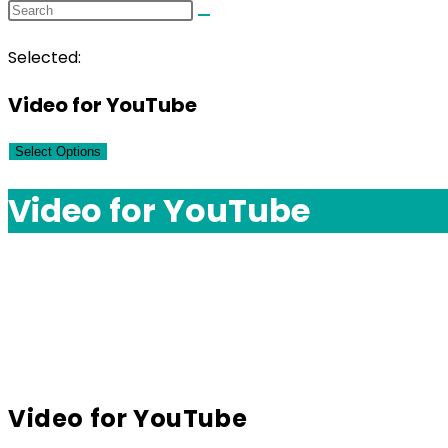
Selected:
Video for YouTube
Select Options
Video for YouTube
Video for YouTube