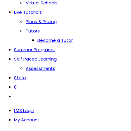
Virtual Schools
Live Tutorials
Plans & Pricing
Tutors
Become a Tutor
Summer Programs
Self Paced Learning
Assessments
Store
0
Toggle
website
LMS Login
search
My Account