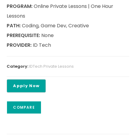
PROGRAM:
Online Private Lessons | One Hour
Lessons
PATH:
Coding, Game Dev, Creative
PREREQUISITE:
None
PROVIDER:
ID Tech
Category:
IDTech Private Lessons
COMPARE