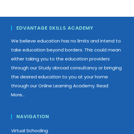
EDVANTAGE SKILLS ACADEMY
We believe education has no limits and intend to
take education beyond borders. This could mean
either taking you to the education providers
through our Study abroad consultancy or bringing
the desired education to you at your home
through our Online Learning Academy.
Read
More…
NAVIGATION
Virtual Schooling