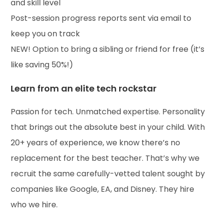
and skill level
Post-session progress reports sent via email to
keep you on track
NEW! Option to bring a sibling or friend for free (it’s
like saving 50%!)
Learn from an elite tech rockstar
Passion for tech. Unmatched expertise. Personality
that brings out the absolute best in your child. With
20+ years of experience, we know there’s no
replacement for the best teacher. That’s why we
recruit the same carefully-vetted talent sought by
companies like Google, EA, and Disney. They hire
who we hire.