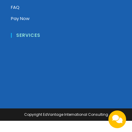
FAQ
Pay Now
SERVICES
Copyright
EdVantage International Consulting