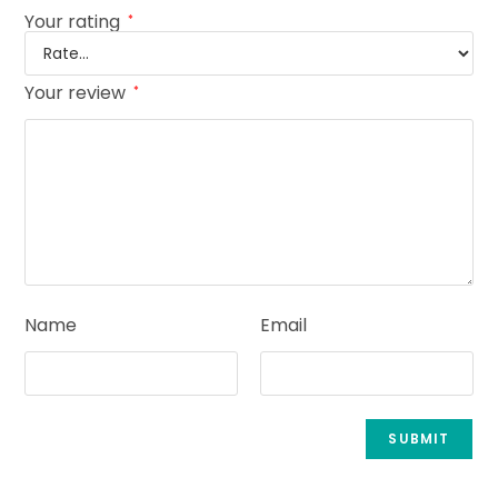
Your rating
*
Your review
*
Name
Email