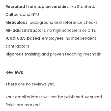
Recruited from top universities
like Stanford,
Caltech, and NYU
Meticulous
background and reference checks
All-adult
instructors, no high schoolers or CITs
100% USA-based
employees, no independent
contractors
Rigorous training
and proven teaching methods
Reviews
There are no reviews yet.
Your email address will not be published.
Required
fields are marked
*