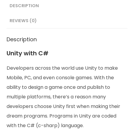
DESCRIPTION
REVIEWS (0)
Description
Unity with C#
Developers across the world use Unity to make
Mobile, PC, and even console games. With the
ability to design a game once and publish to
multiple platforms, there’s a reason many
developers choose Unity first when making their
dream programs. Programs in Unity are coded
with the C# (c-sharp) language.