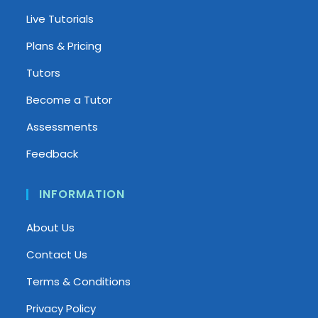
Live Tutorials
Plans & Pricing
Tutors
Become a Tutor
Assessments
Feedback
INFORMATION
About Us
Contact Us
Terms & Conditions
Privacy Policy