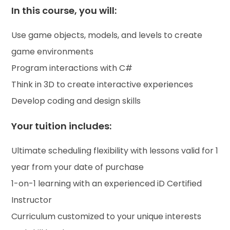
In this course, you will:
Use game objects, models, and levels to create
game environments
Program interactions with C#
Think in 3D to create interactive experiences
Develop coding and design skills
Your tuition includes:
Ultimate scheduling flexibility with lessons valid for 1
year from your date of purchase
1-on-1 learning with an experienced iD Certified
Instructor
Curriculum customized to your unique interests