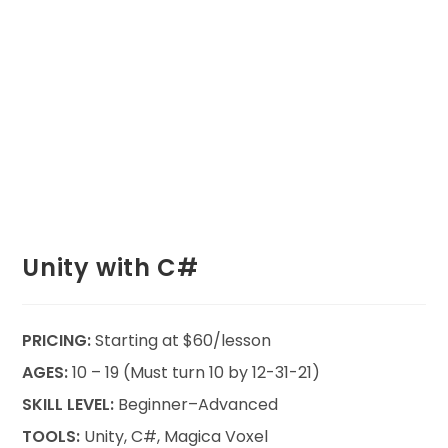
Unity with C#
PRICING:
Starting at $60/lesson
AGES:
10 – 19 (Must turn 10 by 12-31-21)
SKILL LEVEL:
Beginner–Advanced
TOOLS:
Unity, C#, Magica Voxel