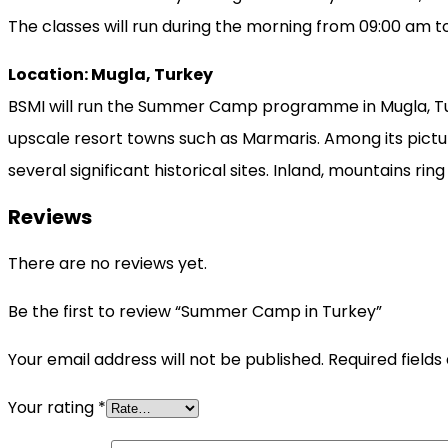
The classes will run during the morning from 09:00 am t
Location: Mugla, Turkey
BSMI will run the Summer Camp programme in Mugla, Turk
upscale resort towns such as Marmaris. Among its pictur
several significant historical sites. Inland, mountains rin
Reviews
There are no reviews yet.
Be the first to review “Summer Camp in Turkey”
Your email address will not be published.
Required field
Your rating
*