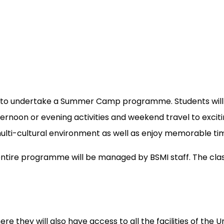
sing to undertake a Summer Camp programme. Students wil
afternoon or evening activities and weekend travel to exc
ulti-cultural environment as well as enjoy memorable time
entire programme will be managed by BSMI staff. The clas
e they will also have access to all the facilities of the Un