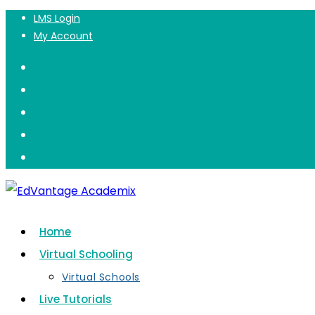
Summer Camp
LMS Login
Skip
My Account
to
content
Home
Virtual Schooling
Virtual Schools
Live Tutorials