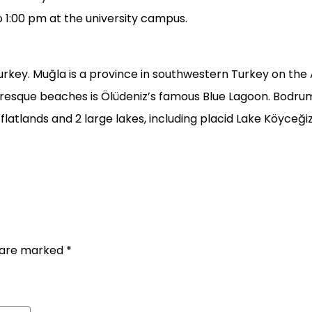
o 1:00 pm at the university campus.
ey. Muğla is a province in southwestern Turkey on the Ae
esque beaches is Ölüdeniz’s famous Blue Lagoon. Bodrum C
g flatlands and 2 large lakes, including placid Lake Köyceğiz
s are marked
*