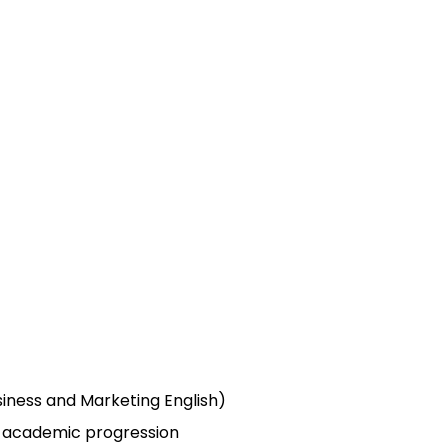
siness and Marketing English)
d academic progression