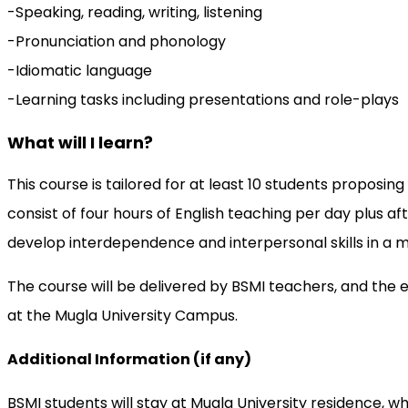
-Speaking, reading, writing, listening
-Pronunciation and phonology
-Idiomatic language
-Learning tasks including presentations and role-plays
What will I learn?
This course is tailored for at least 10 students propo
consist of four hours of English teaching per day plus 
develop interdependence and interpersonal skills in a m
The course will be delivered by BSMI teachers, and the 
at the Mugla University Campus.
Additional Information (if any)
BSMI students will stay at Mugla University residence, wher