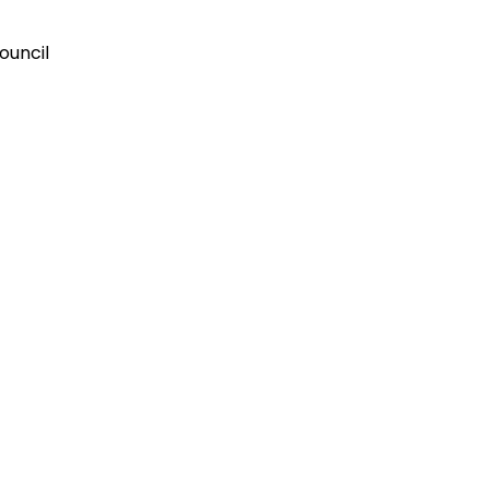
ouncil