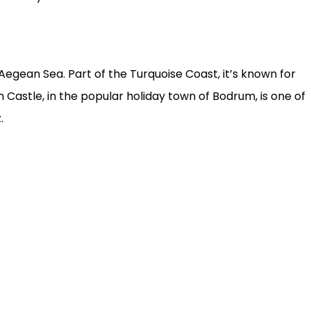
gean Sea. Part of the Turquoise Coast, it’s known for
astle, in the popular holiday town of Bodrum, is one of
.