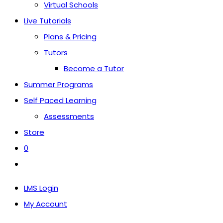
Virtual Schools
Live Tutorials
Plans & Pricing
Tutors
Become a Tutor
Summer Programs
Self Paced Learning
Assessments
Store
0
Toggle
website
LMS Login
search
My Account