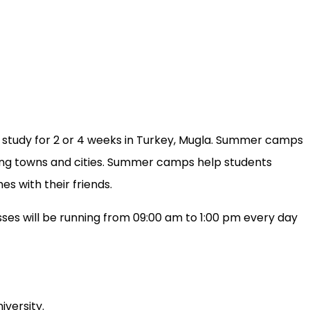
l study for 2 or 4 weeks in Turkey, Mugla. Summer camps
iting towns and cities. Summer camps help students
s with their friends.
ses will be running from 09:00 am to 1:00 pm every day
iversity.