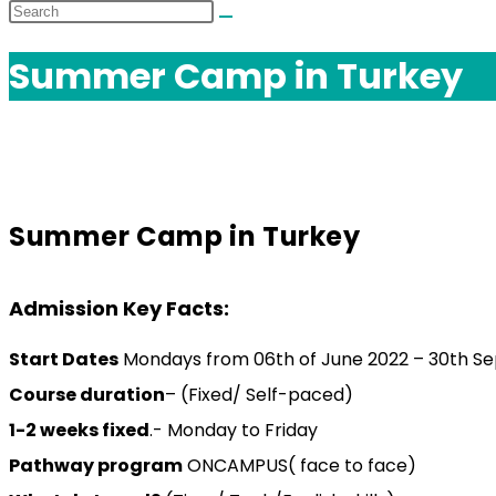
Summer Camp in Turkey
Summer Camp in Turkey
Admission Key Facts:
Start Dates
Mondays from 06th of June 2022 – 30th S
Course duration
– (Fixed/ Self-paced)
1-2 weeks fixed
.- Monday to Friday
Pathway program
ONCAMPUS( face to face)