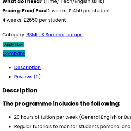
What do I need?
(Time/ Tech/English skills)
Pricing: Free/ Paid
2 weeks: £1450 per student.
4 weeks: £2650 per student
Category:
BSMI UK Summer camps
Compare
Description
Reviews (0)
Description
The programme includes the following:
20 hours of tuition per week (General English or Bu
Regular tutorials to monitor students personal an