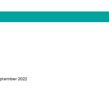
eptember 2022