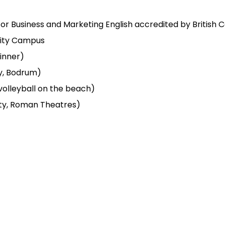
h or Business and Marketing English accredited by British C
sity Campus
inner)
ly, Bodrum)
 volleyball on the beach)
city, Roman Theatres)