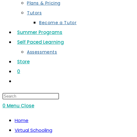
Plans & Pricing
Tutors
Become a Tutor
Summer Programs
Self Paced Learning
Assessments
Store
0
Toggle
website
search
0
Menu
Close
Home
Virtual Schooling