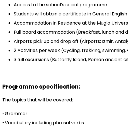
Access to the school’s social programme
Students will obtain a certificate in General Englis
Accommodation in Residence at the Mugla Univer
Full board accommodation (Breakfast, lunch and d
Airports pick up and drop off (Airports: Izmir, Anta
2 Activities per week (Cycling, trekking, swimming,
3 full excursions (Butterfly Island, Roman ancient 
Programme specification:
The topics that will be covered:
-Grammar
-Vocabulary including phrasal verbs